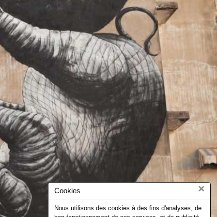
×
Cookies
Nous utilisons des cookies à des fins d'analyses, de