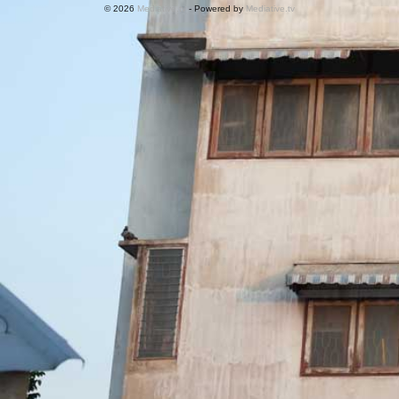
© 2026
Mediative.tv
- Powered by
Mediative.tv