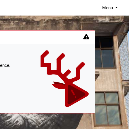
Menu
ience.