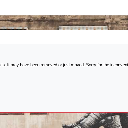
ists. It may have been removed or just moved. Sorry for the inconven