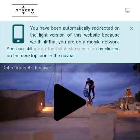
×
You have been automatically redirected on
the light version of this website because
we think that you are on a mobile network.
You can still
go on the full desktop version
by clicking
on the desktop icon in the navbar.
Doha Urban Art Festival
https://www.streetart.tv/m/25528/doha-urban-art-
festival.html
Play