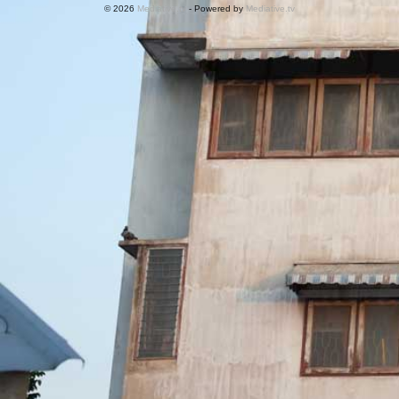
© 2026
Mediative.tv
- Powered by
Mediative.tv