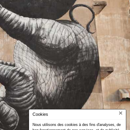
×
Cookies
Nous utilisons des cookies à des fins d'analyses, de