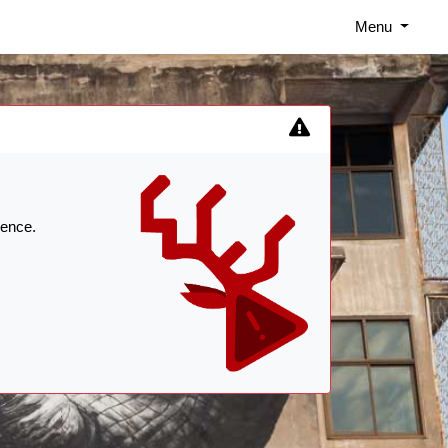
Menu
ience.