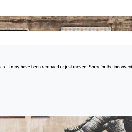
ists. It may have been removed or just moved. Sorry for the inconven